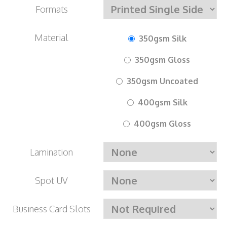
Formats
Material
350gsm Silk
350gsm Gloss
350gsm Uncoated
400gsm Silk
400gsm Gloss
Lamination
Spot UV
Business Card Slots