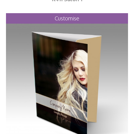
Customise