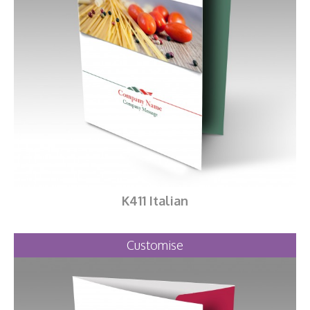
K411 Italian
Customise