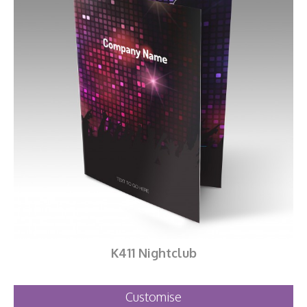
K411 Nightclub
Customise