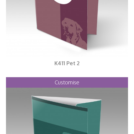
K411 Pet 2
Customise