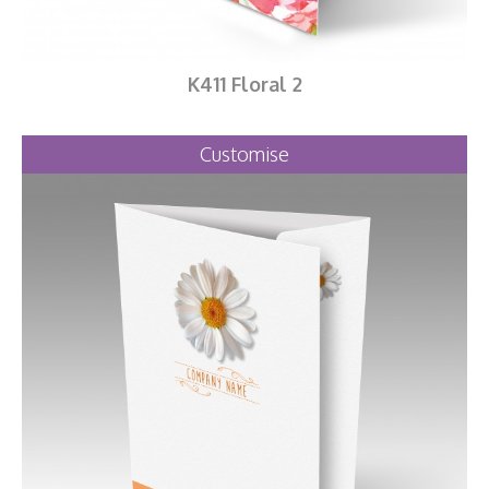
K411 Floral 2
Customise