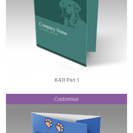
K411 Pet 1
Customise