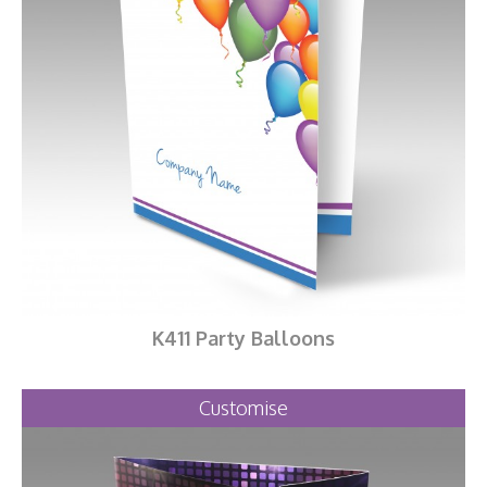
K411 Party Balloons
Customise