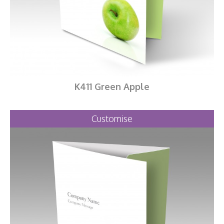
K411 Green Apple
Customise