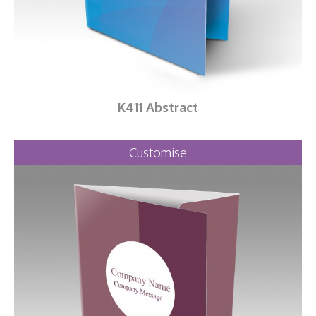
K411 Abstract
Customise