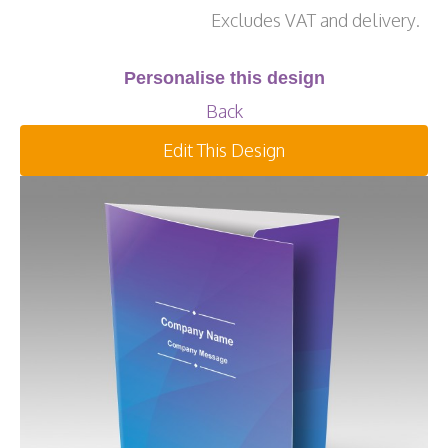
Excludes VAT and delivery.
Personalise this design
Back
Edit This Design