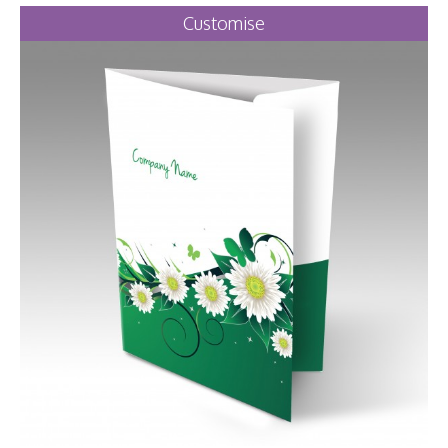
Customise