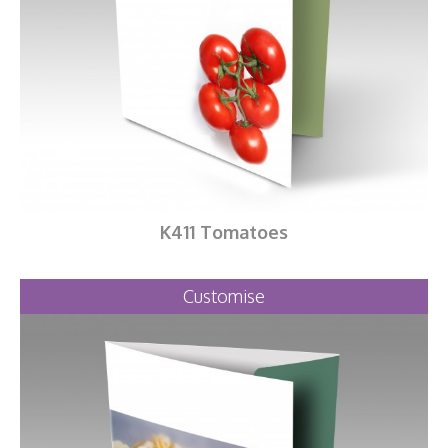
K411 Tomatoes
Customise