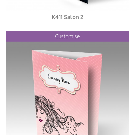
K411 Salon 2
Customise