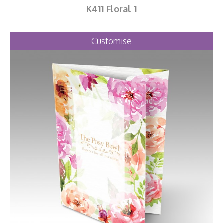
K411 Floral 1
Customise