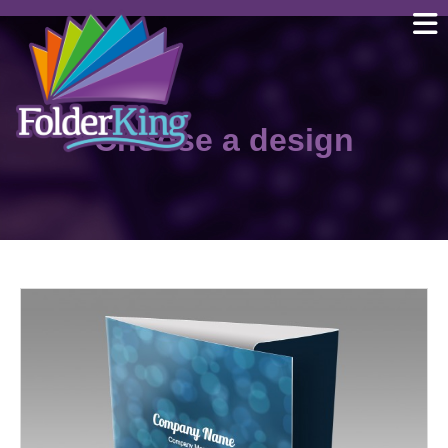
Skip
to
content
Choose a design