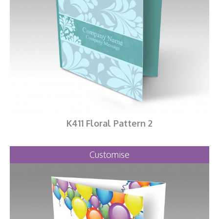
K411 Floral Pattern 2
Customise