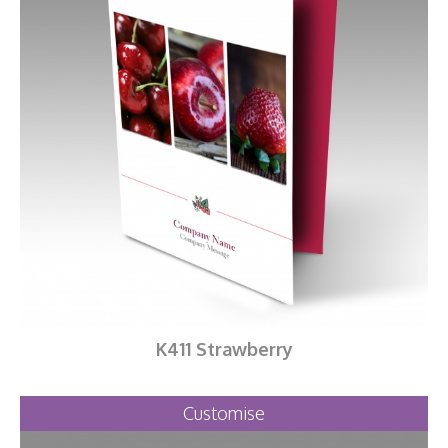
K411 Strawberry
Customise