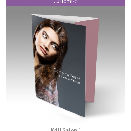
Customise
K411 Salon 1