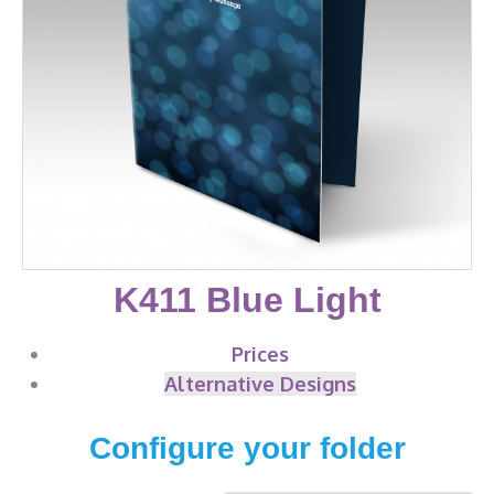
K411 Blue Light
Prices
Alternative Designs
Configure your folder