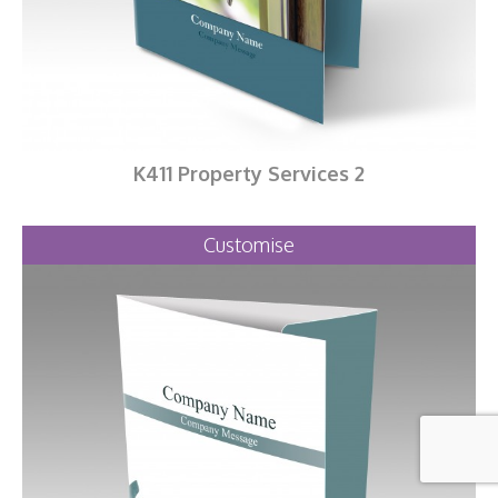
K411 Property Services 2
Customise