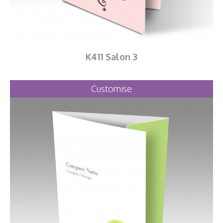
K411 Salon 3
Customise