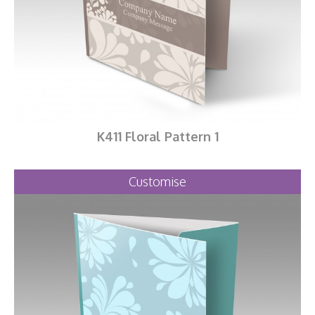
K411 Floral Pattern 1
Customise