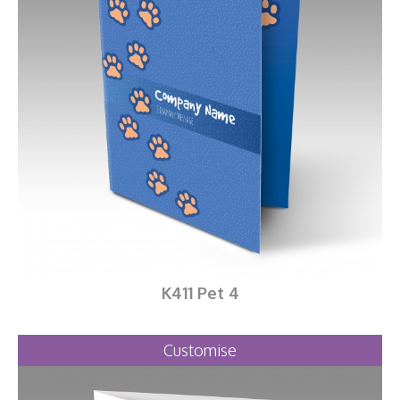
K411 Pet 4
Customise