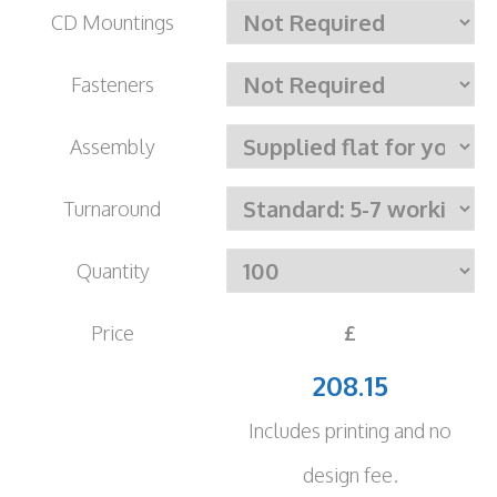
CD Mountings
Fasteners
Assembly
Turnaround
Quantity
Price
£
208.15
Includes printing and no
design fee.