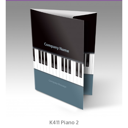
K411 Piano 2