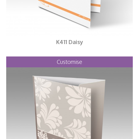
K411 Daisy
Customise