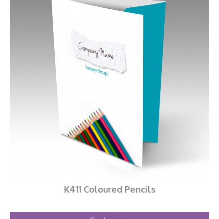
K411 Coloured Pencils