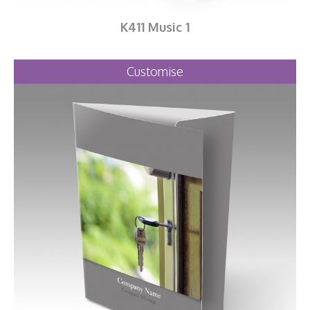
K411 Music 1
Customise