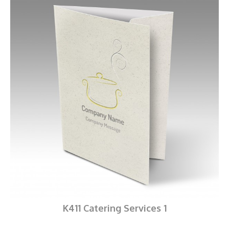
K411 Catering Services 1