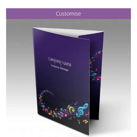
Customise