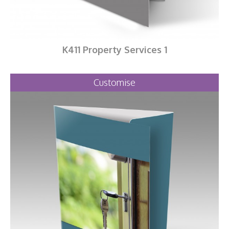
K411 Property Services 1
Customise