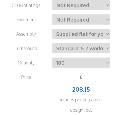
CD Mountings
Fasteners
Assembly
Turnaround
Quantity
Price
£
208.15
Includes printing and no
design fee.