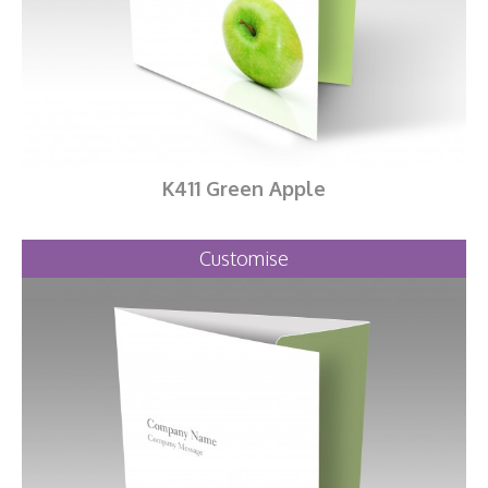
K411 Green Apple
Customise