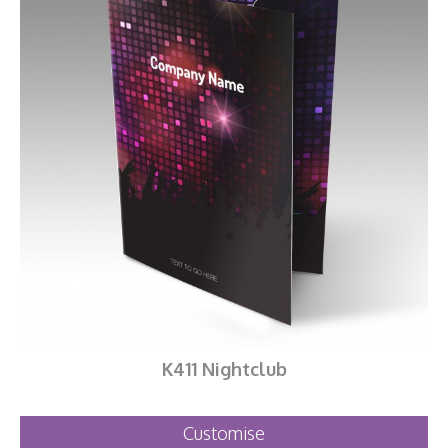
K411 Nightclub
Customise