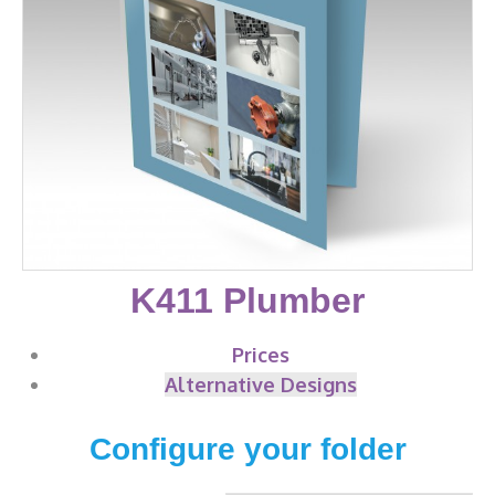
K411 Plumber
Prices
Alternative Designs
Configure your folder