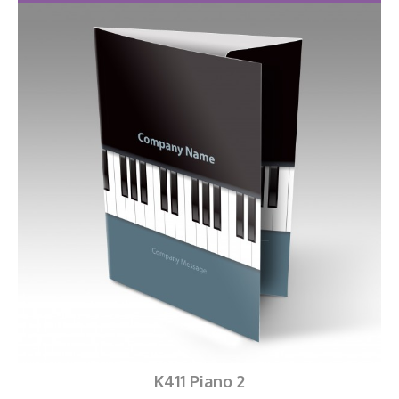
K411 Piano 2