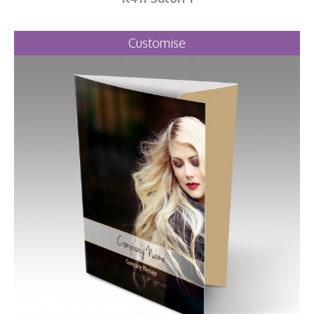
Customise