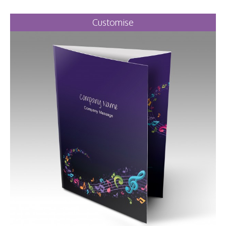
Customise