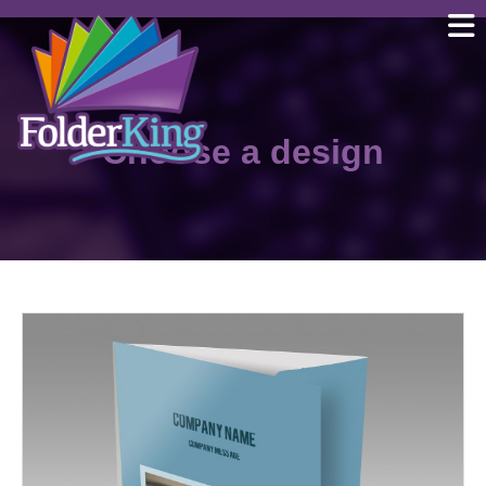
Skip
to
content
Choose a design