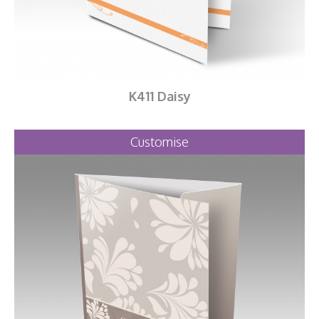
K411 Daisy
Customise