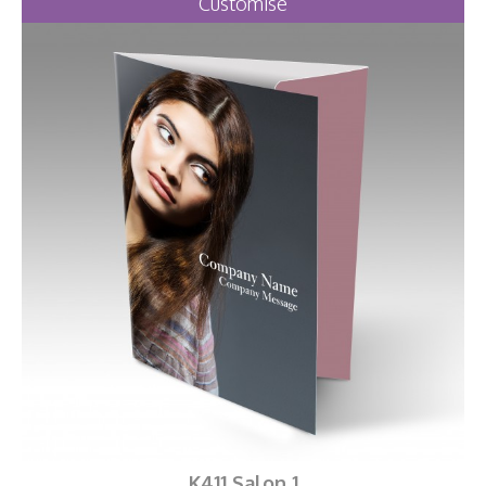
Customise
K411 Salon 1