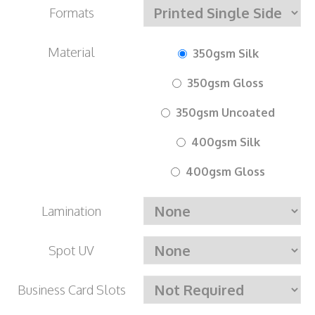
Formats
Material
350gsm Silk
350gsm Gloss
350gsm Uncoated
400gsm Silk
400gsm Gloss
Lamination
Spot UV
Business Card Slots