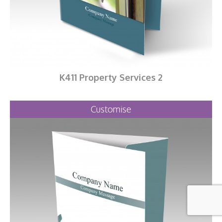
K411 Property Services 2
Customise