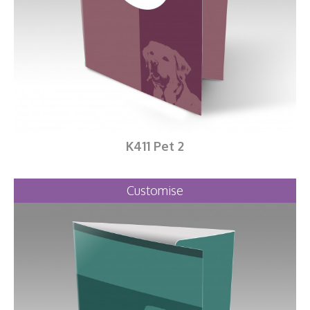
K411 Pet 2
Customise