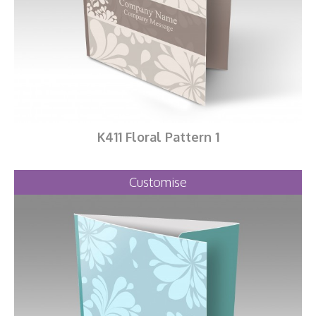
K411 Floral Pattern 1
Customise