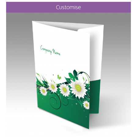
Customise