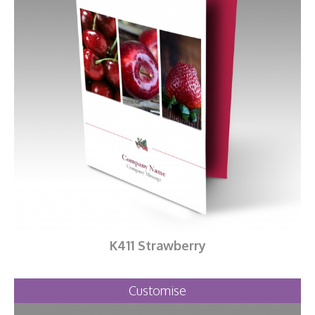
K411 Strawberry
Customise