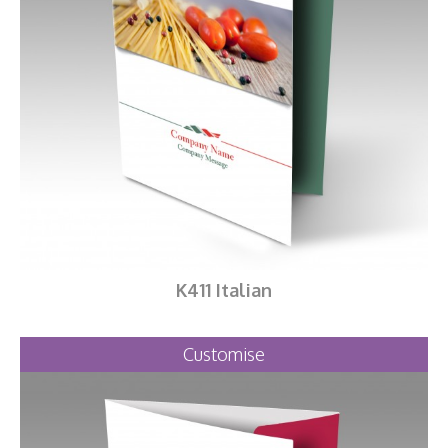
K411 Italian
Customise