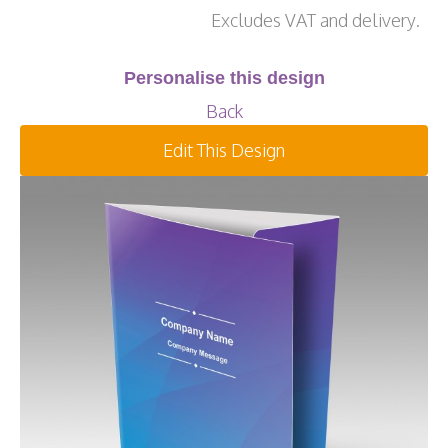
Excludes VAT and delivery.
Personalise this design
Back
Edit This Design