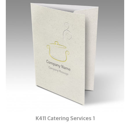
K411 Catering Services 1