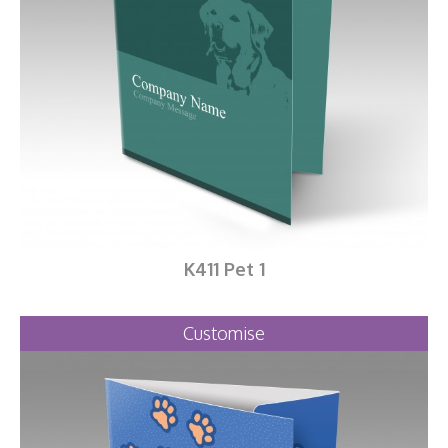
K411 Pet 1
Customise