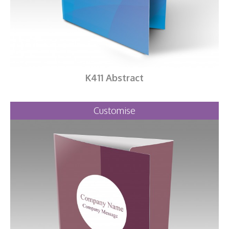
K411 Abstract
Customise