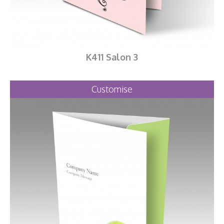
K411 Salon 3
Customise