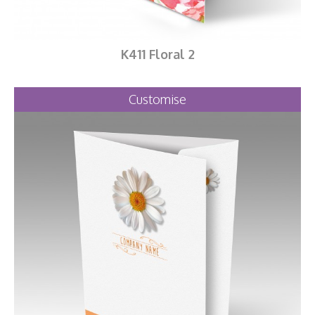
K411 Floral 2
Customise