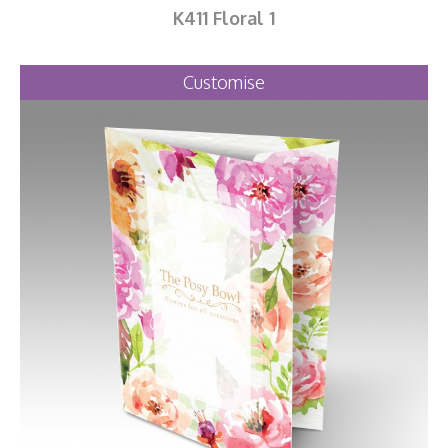
K411 Floral 1
Customise