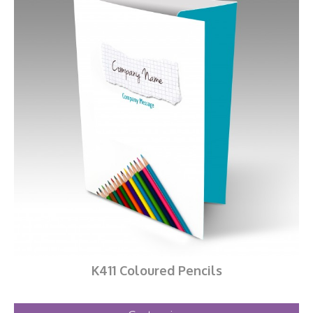
K411 Coloured Pencils