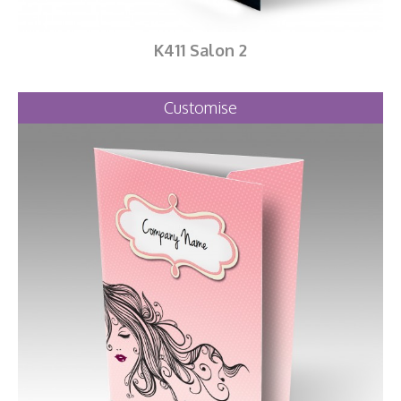
K411 Salon 2
Customise