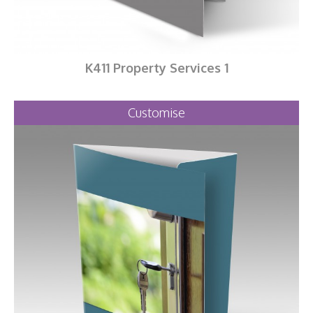
K411 Property Services 1
Customise