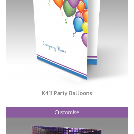
K411 Party Balloons
Customise