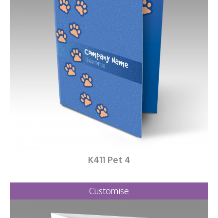
K411 Pet 4
Customise