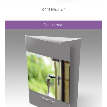
K411 Music 1
Customise