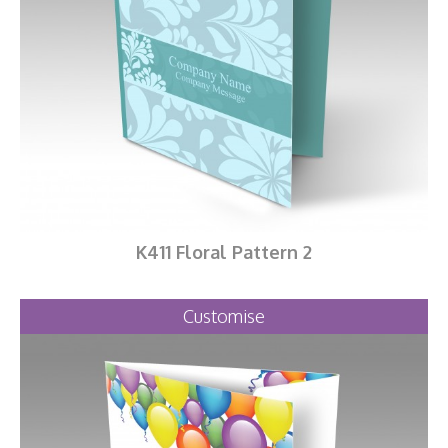
K411 Floral Pattern 2
Customise