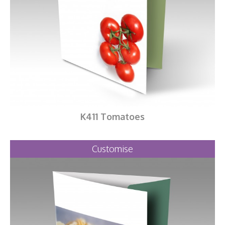
K411 Tomatoes
Customise