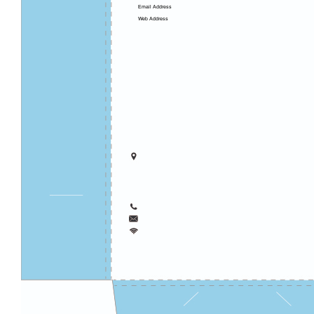
Email Address
Web Address