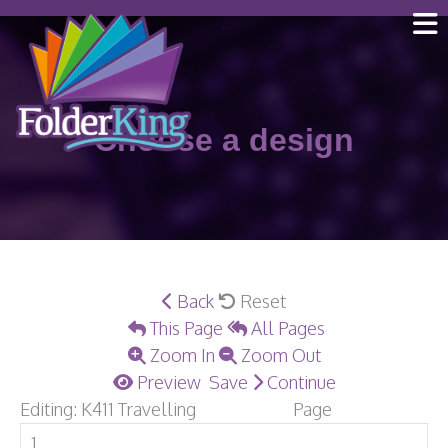
Skip
to
content
Choose a design
Back
Reset
This Page
All Pages
Zoom In
Zoom Out
Preview
Save
Continue
Editing: K411 Travelling
Page