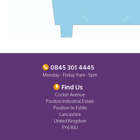
0845 301 4445
Monday - Friday 9am - 5pm
Find Us
Cocker Avenue
Poulton Industrial Estate
Poulton-le-Fylde
Lancashire
United Kingdom
FY6 8JU