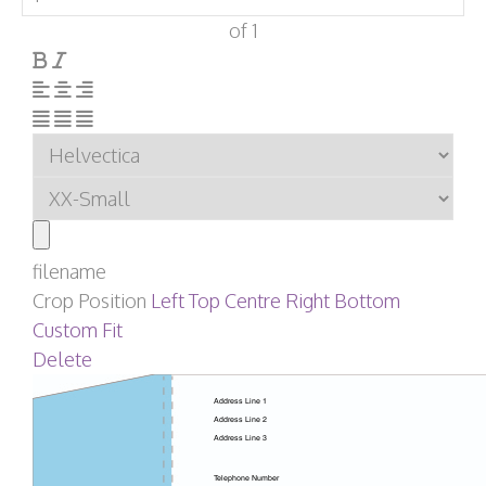
of 1
filename
Crop Position
Left
Top
Centre
Right
Bottom
Custom
Fit
Delete
Address Line 1
Address Line 2
Address Line 3
Telephone Number