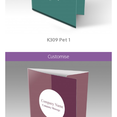
K309 Pet 1
Customise