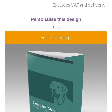
Excludes VAT and delivery.
Personalise this design
Back
Edit This Design