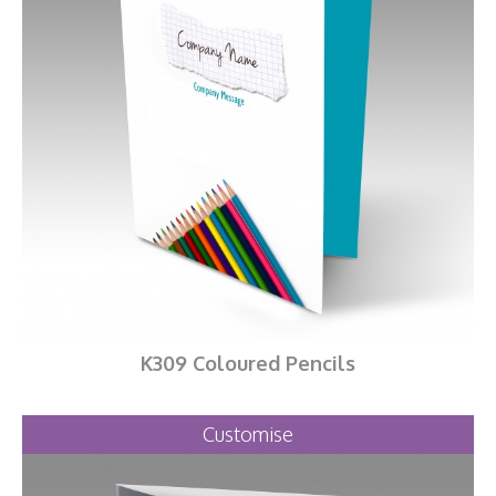
K309 Coloured Pencils
Customise