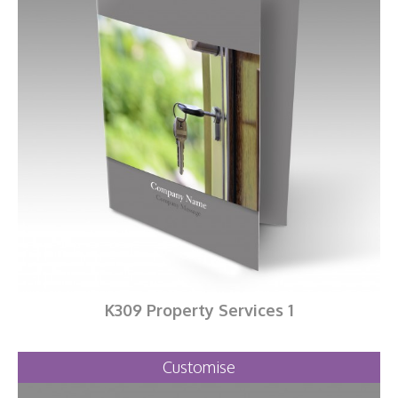
K309 Property Services 1
Customise