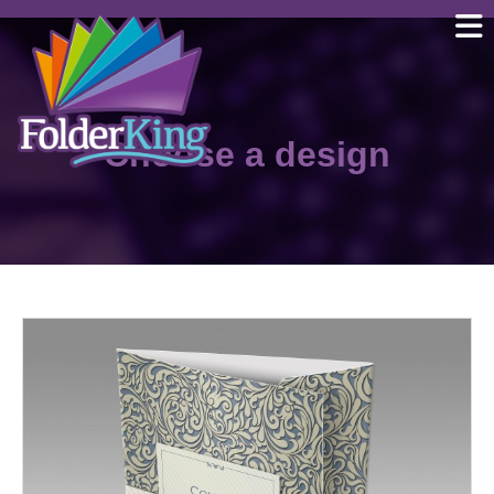
Skip
to
content
Choose a design