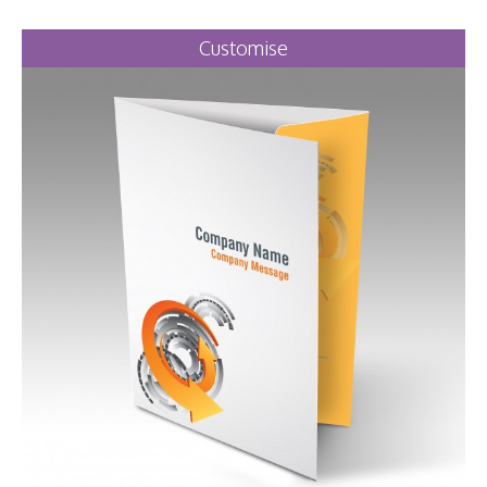
Customise