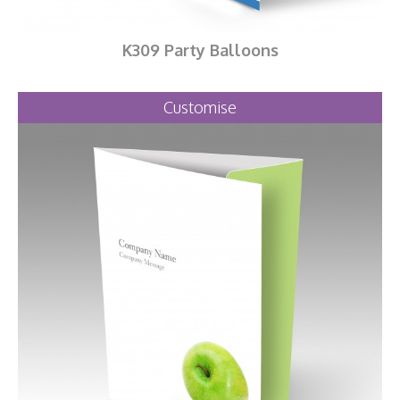
K309 Party Balloons
Customise