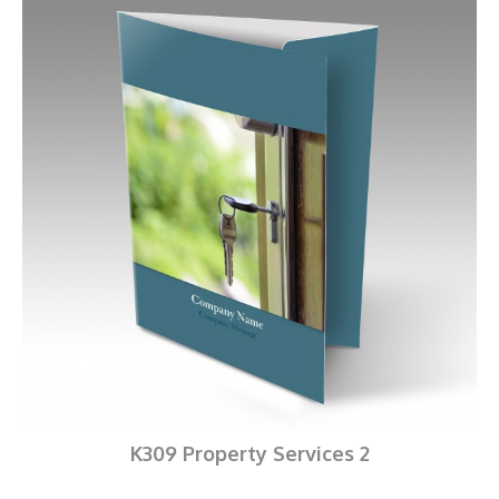
K309 Property Services 2