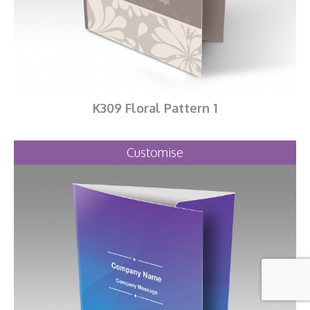
K309 Floral Pattern 1
Customise