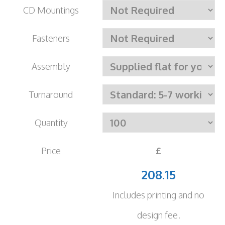
CD Mountings
Fasteners
Assembly
Turnaround
Quantity
Price
£
208.15
Includes printing and no
design fee.