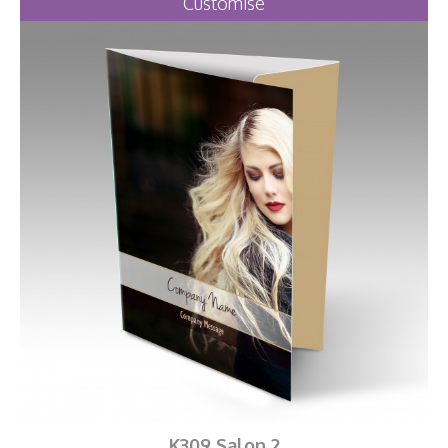
Customise
K309 Salon 2