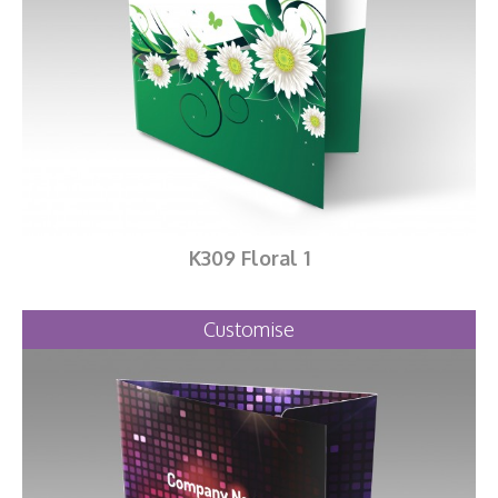
K309 Floral 1
Customise