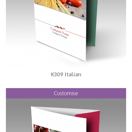
K309 Italian
Customise