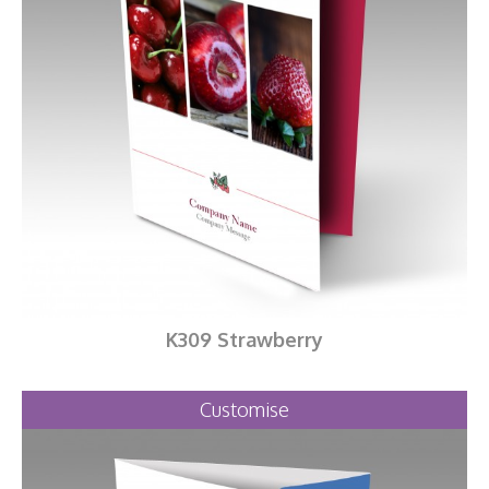
K309 Strawberry
Customise