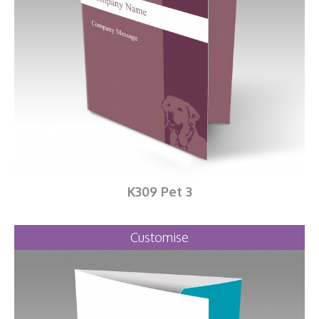
K309 Pet 3
Customise