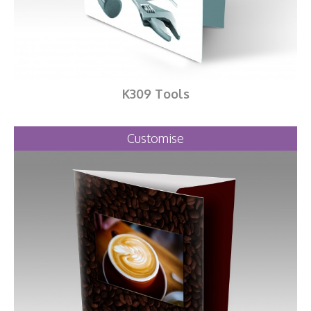
K309 Tools
Customise