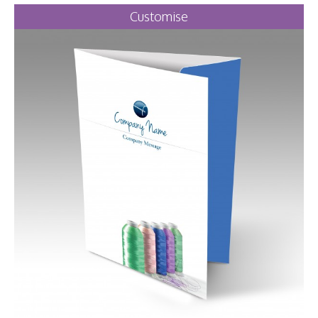
Customise