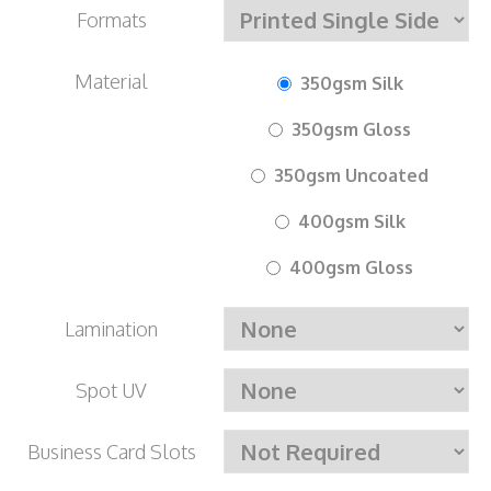
Formats
Material
350gsm Silk
350gsm Gloss
350gsm Uncoated
400gsm Silk
400gsm Gloss
Lamination
Spot UV
Business Card Slots