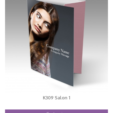
K309 Salon 1