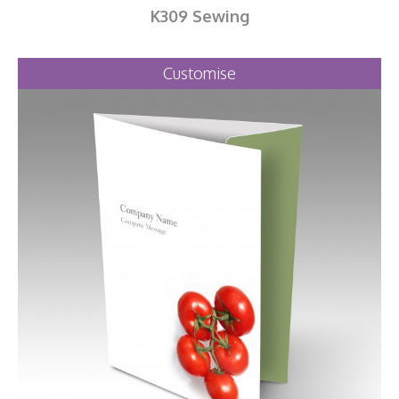
K309 Sewing
Customise