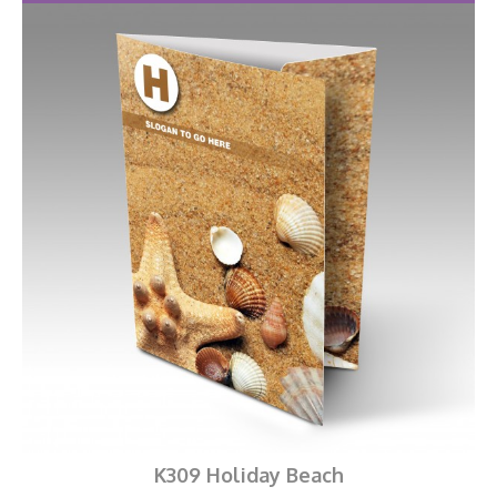
K309 Holiday Beach