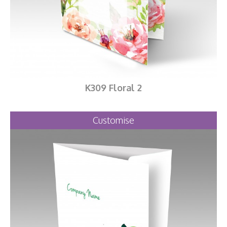
K309 Floral 2
Customise