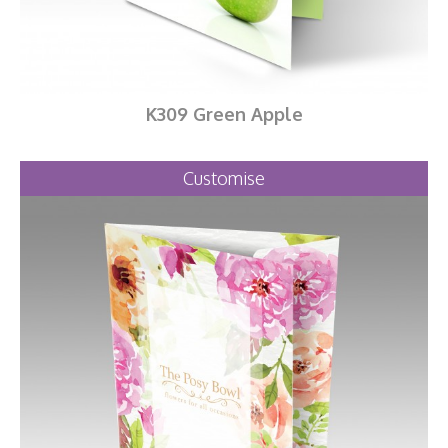
K309 Green Apple
Customise