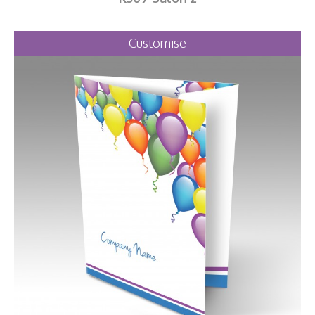
Customise