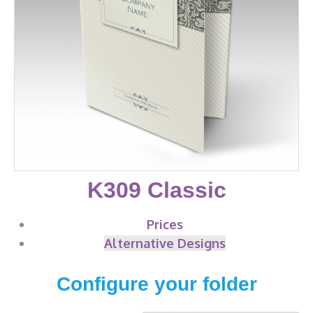
K309 Classic
Prices
Alternative Designs
Configure your folder