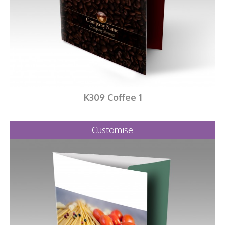
K309 Coffee 1
Customise