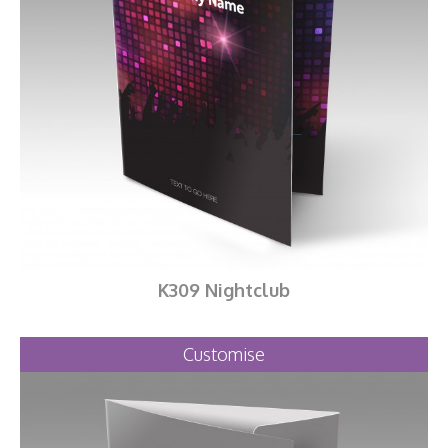
K309 Nightclub
Customise