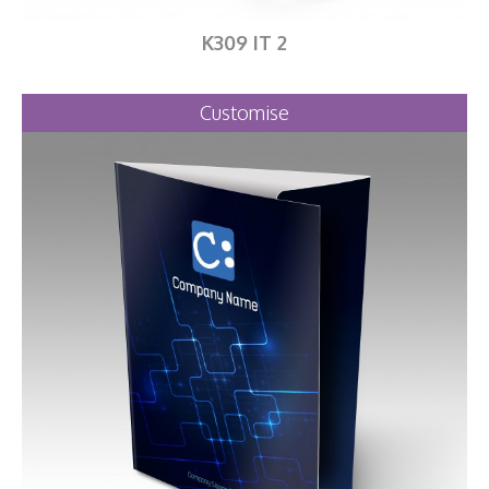
K309 IT 2
Customise