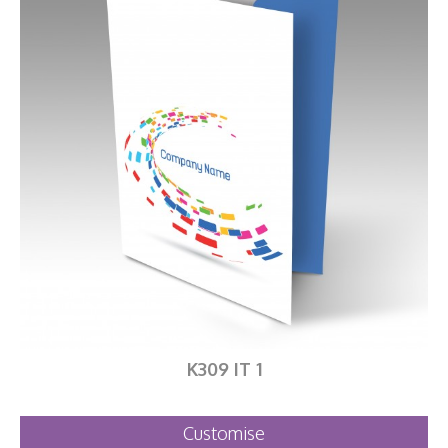
K309 IT 1
Customise