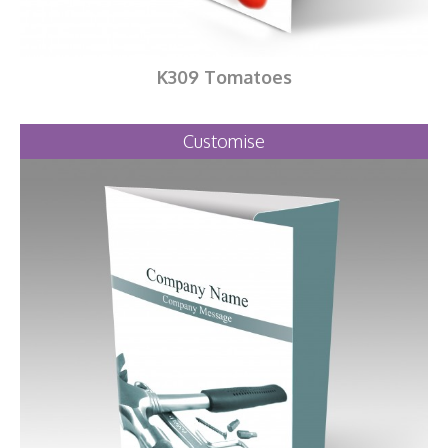
K309 Tomatoes
Customise