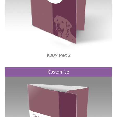
K309 Pet 2
Customise