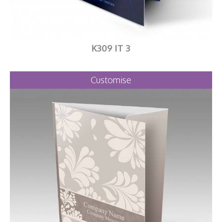
K309 IT 3
Customise